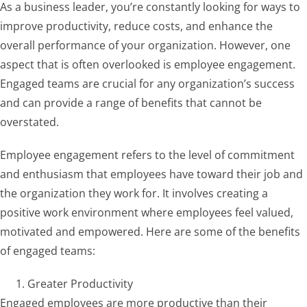
As a business leader, you’re constantly looking for ways to
improve productivity, reduce costs, and enhance the
overall performance of your organization. However, one
aspect that is often overlooked is employee engagement.
Engaged teams are crucial for any organization’s success
and can provide a range of benefits that cannot be
overstated.
Employee engagement refers to the level of commitment
and enthusiasm that employees have toward their job and
the organization they work for. It involves creating a
positive work environment where employees feel valued,
motivated and empowered. Here are some of the benefits
of engaged teams:
Greater Productivity
Engaged employees are more productive than their