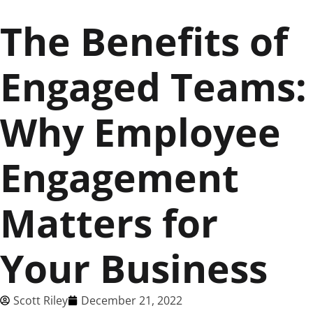
The Benefits of
Engaged Teams:
Why Employee
Engagement
Matters for
Your Business
Scott Riley
December 21, 2022