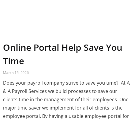
Online Portal Help Save You
Time
March 15, 2026
Does your payroll company strive to save you time? ‍ At A
& A Payroll Services we build processes to save our
clients time in the management of their employees. One
major time saver we implement for all of clients is the
employee portal. By having a usable employee portal for