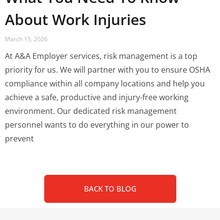
About Work Injuries
March 15, 2026
At A&A Employer services, risk management is a top
priority for us. We will partner with you to ensure OSHA
compliance within all company locations and help you
achieve a safe, productive and injury-free working
environment. Our dedicated risk management
personnel wants to do everything in our power to
prevent
BACK TO BLOG