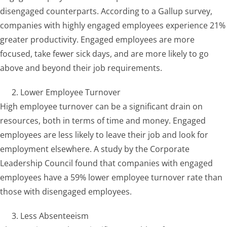
disengaged counterparts. According to a Gallup survey,
companies with highly engaged employees experience 21%
greater productivity. Engaged employees are more
focused, take fewer sick days, and are more likely to go
above and beyond their job requirements.
Lower Employee Turnover
High employee turnover can be a significant drain on
resources, both in terms of time and money. Engaged
employees are less likely to leave their job and look for
employment elsewhere. A study by the Corporate
Leadership Council found that companies with engaged
employees have a 59% lower employee turnover rate than
those with disengaged employees.
Less Absenteeism