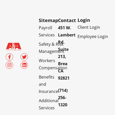
Login
Sitemap
Contact
Client Login
Payroll
451 W.
Services
Lambert
Employee Login
Rd.
Safety & Risk
Suite
Management
213,
Workers
Brea
Compensation
CA
Benefits
92821
and
(714)
Insurance
256-
Additional
1320
Services