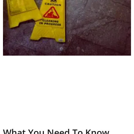
What You Need To Know