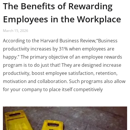
The Benefits of Rewarding
Employees in the Workplace
March 15, 2026
According to the Harvard Business Review,“Business
productivity increases by 31% when employees are
happy.” The primary objective of an employee rewards
program is to do just that! They are designed increase
productivity, boost employee satisfaction, retention,
motivation and collaboration. Such programs also allow
for your company to place itself competitively