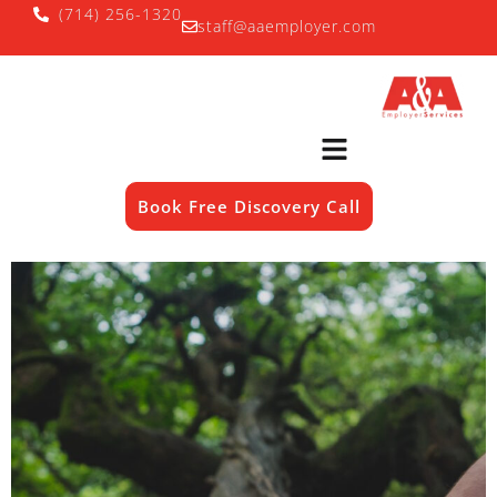
(714) 256-1320
staff@aaemployer.com
Book Free Discovery Call