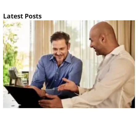
Latest Posts