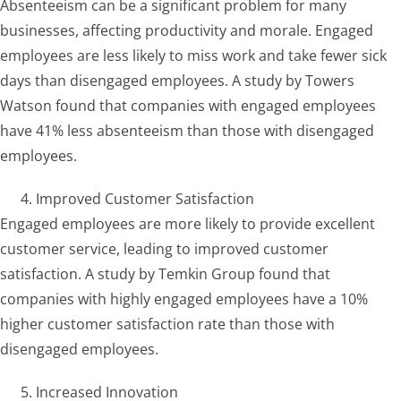
Absenteeism can be a significant problem for many
businesses, affecting productivity and morale. Engaged
employees are less likely to miss work and take fewer sick
days than disengaged employees. A study by Towers
Watson found that companies with engaged employees
have 41% less absenteeism than those with disengaged
employees.
Improved Customer Satisfaction
Engaged employees are more likely to provide excellent
customer service, leading to improved customer
satisfaction. A study by Temkin Group found that
companies with highly engaged employees have a 10%
higher customer satisfaction rate than those with
disengaged employees.
Increased Innovation