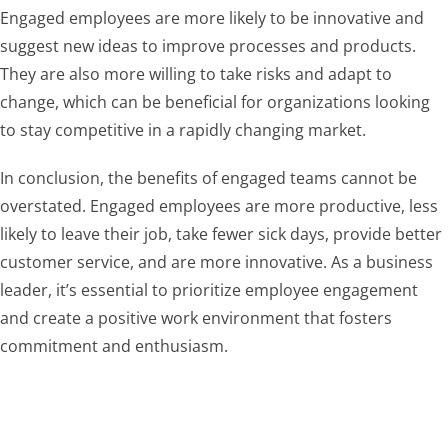
Engaged employees are more likely to be innovative and
suggest new ideas to improve processes and products.
They are also more willing to take risks and adapt to
change, which can be beneficial for organizations looking
to stay competitive in a rapidly changing market.
In conclusion, the benefits of engaged teams cannot be
overstated. Engaged employees are more productive, less
likely to leave their job, take fewer sick days, provide better
customer service, and are more innovative. As a business
leader, it’s essential to prioritize employee engagement
and create a positive work environment that fosters
commitment and enthusiasm.