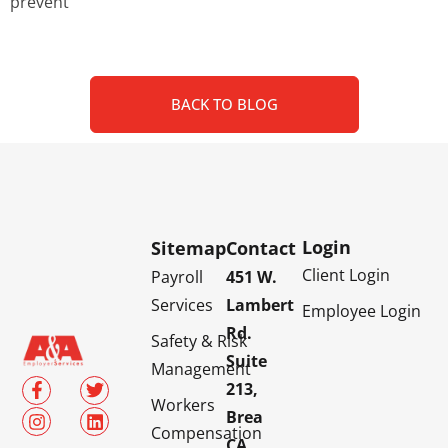
prevent
BACK TO BLOG
Login
Sitemap
Contact
Client Login
Payroll
451 W.
Services
Lambert
Employee Login
Rd.
Safety & Risk
Suite
Management
213,
Workers
Brea
Compensation
CA