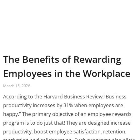
The Benefits of Rewarding
Employees in the Workplace
March 15, 2026
According to the Harvard Business Review,“Business
productivity increases by 31% when employees are
happy.” The primary objective of an employee rewards
program is to do just that! They are designed increase
productivity, boost employee satisfaction, retention,