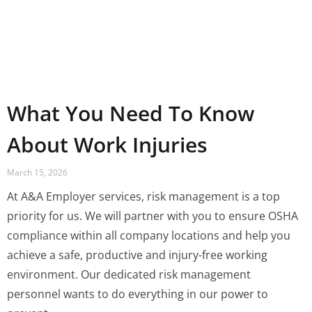
What You Need To Know
About Work Injuries
March 15, 2026
At A&A Employer services, risk management is a top
priority for us. We will partner with you to ensure OSHA
compliance within all company locations and help you
achieve a safe, productive and injury-free working
environment. Our dedicated risk management
personnel wants to do everything in our power to