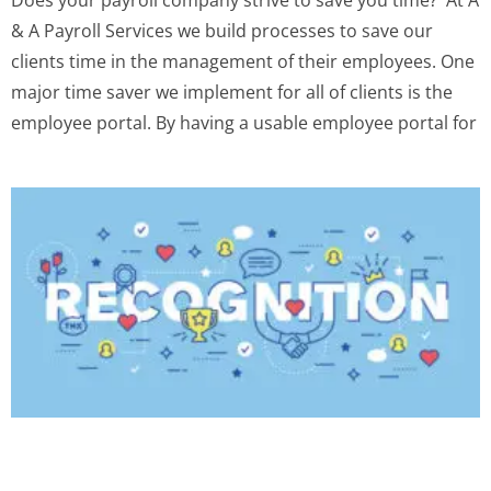
& A Payroll Services we build processes to save our
clients time in the management of their employees. One
major time saver we implement for all of clients is the
employee portal. By having a usable employee portal for