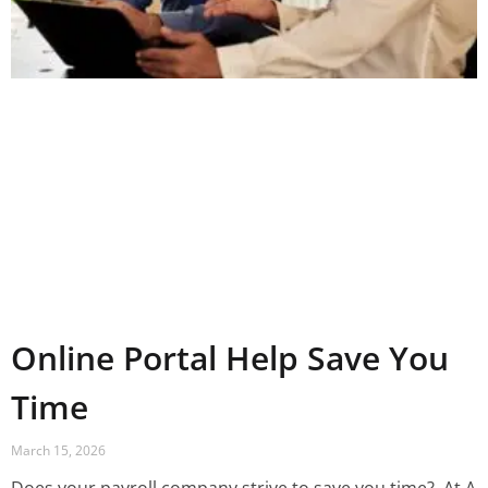
Online Portal Help Save You
Time
March 15, 2026
Does your payroll company strive to save you time? ‍ At A