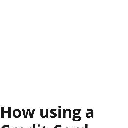
How using a