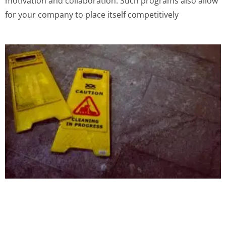
motivation and collaboration. Such programs also allow
for your company to place itself competitively