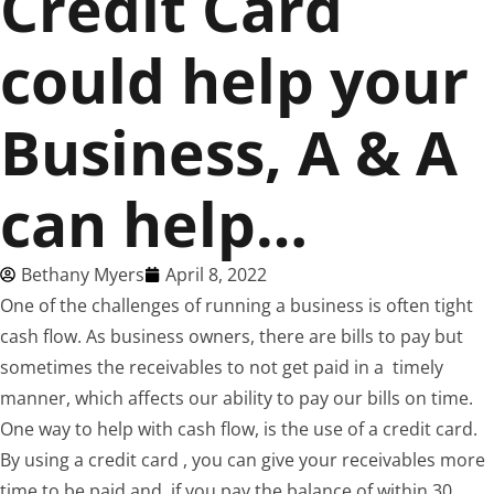
Credit Card
could help your
Business, A & A
can help…
Bethany Myers
April 8, 2022
One of the challenges of running a business is often tight
cash flow. As business owners, there are bills to pay but
sometimes the receivables to not get paid in a timely
manner, which affects our ability to pay our bills on time.
One way to help with cash flow, is the use of a credit card.
By using a credit card , you can give your receivables more
time to be paid and, if you pay the balance of within 30