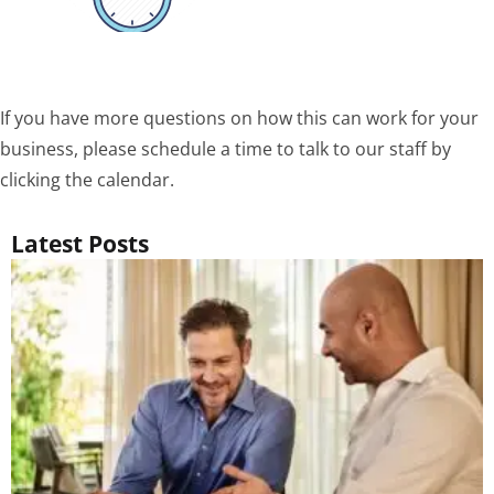
If you have more questions on how this can work for your
business, please schedule a time to talk to our staff by
clicking the calendar.
Latest Posts