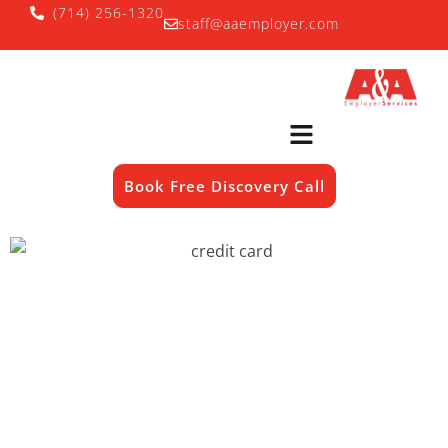
(714) 256-1320
staff@aaemployer.com
Book Free Discovery Call