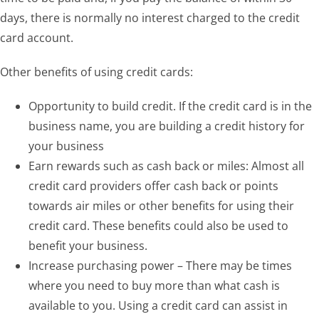
days, there is normally no interest charged to the credit
card account.
Other benefits of using credit cards:
Opportunity to build credit. If the credit card is in the
business name, you are building a credit history for
your business
Earn rewards such as cash back or miles: Almost all
credit card providers offer cash back or points
towards air miles or other benefits for using their
credit card. These benefits could also be used to
benefit your business.
Increase purchasing power – There may be times
where you need to buy more than what cash is
available to you. Using a credit card can assist in