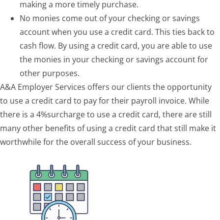
making a more timely purchase.
No monies come out of your checking or savings
account when you use a credit card. This ties back to
cash flow. By using a credit card, you are able to use
the monies in your checking or savings account for
other purposes.
A&A Employer Services offers our clients the opportunity
to use a credit card to pay for their payroll invoice. While
there is a 4%surcharge to use a credit card, there are still
many other benefits of using a credit card that still make it
worthwhile for the overall success of your business.