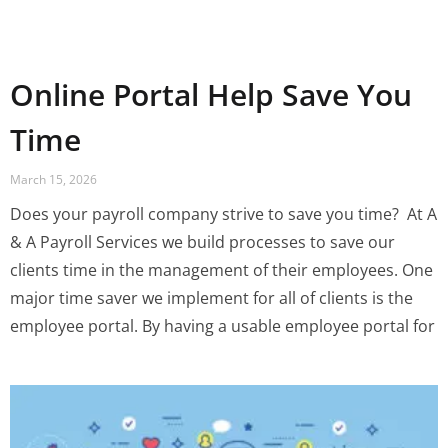
Online Portal Help Save You
Time
March 15, 2026
Does your payroll company strive to save you time? ‍ At A
& A Payroll Services we build processes to save our
clients time in the management of their employees. One
major time saver we implement for all of clients is the
employee portal. By having a usable employee portal for