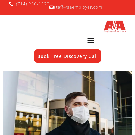
(714) 256-1320
staff@aaemployer.com
Book Free Discovery Call