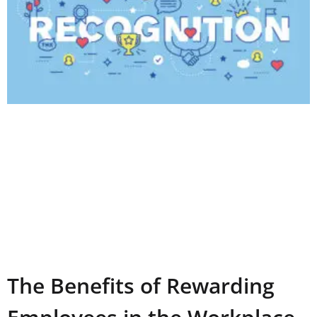
The Benefits of Rewarding