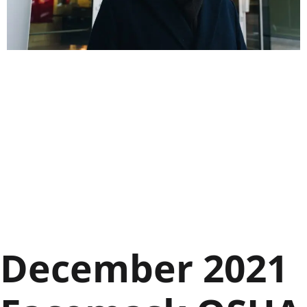
December 2021