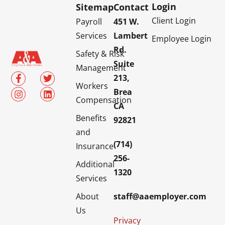
Login
Sitemap
Contact
Client Login
Payroll
451 W.
Services
Lambert
Employee Login
Rd.
Safety & Risk
Suite
Management
213,
Workers
Brea
Compensation
CA
Benefits
92821
and
(714)
Insurance
256-
Additional
1320
Services
About
staff@aaemployer.com
Us
Privacy