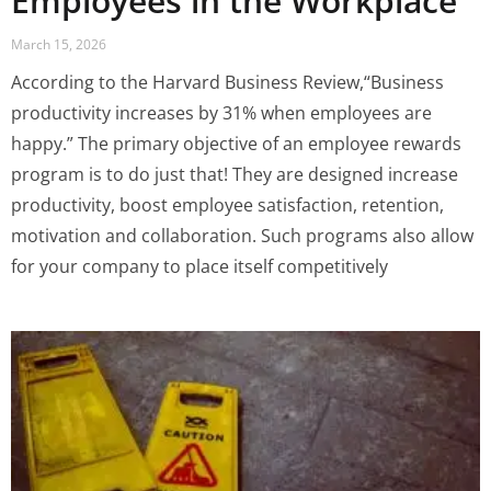
Employees in the Workplace
March 15, 2026
According to the Harvard Business Review,“Business
productivity increases by 31% when employees are
happy.” The primary objective of an employee rewards
program is to do just that! They are designed increase
productivity, boost employee satisfaction, retention,
motivation and collaboration. Such programs also allow
for your company to place itself competitively