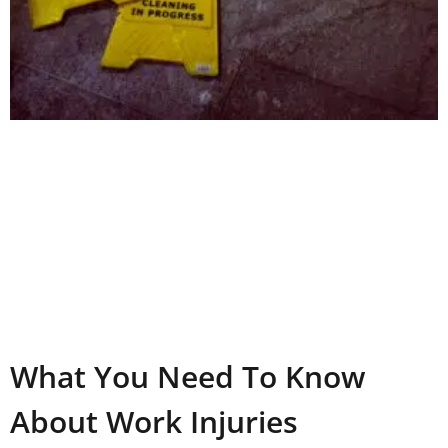
What You Need To Know
About Work Injuries