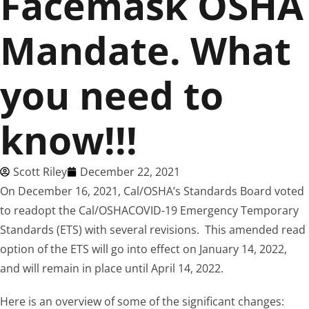
Facemask OSHA
Mandate. What
you need to
know!!!
Scott Riley
December 22, 2021
On December 16, 2021, Cal/OSHA’s Standards Board voted
to readopt the Cal/OSHACOVID-19 Emergency Temporary
Standards (ETS) with several revisions. This amended read
option of the ETS will go into effect on January 14, 2022,
and will remain in place until April 14, 2022.
Here is an overview of some of the significant changes: