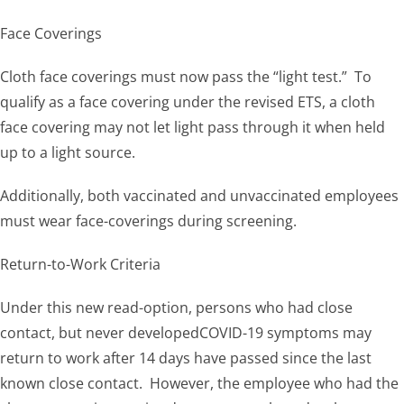
Face Coverings
Cloth face coverings must now pass the “light test.” To
qualify as a face covering under the revised ETS, a cloth
face covering may not let light pass through it when held
up to a light source.
Additionally, both vaccinated and unvaccinated employees
must wear face-coverings during screening.
Return-to-Work Criteria
Under this new read-option, persons who had close
contact, but never developedCOVID-19 symptoms may
return to work after 14 days have passed since the last
known close contact. However, the employee who had the