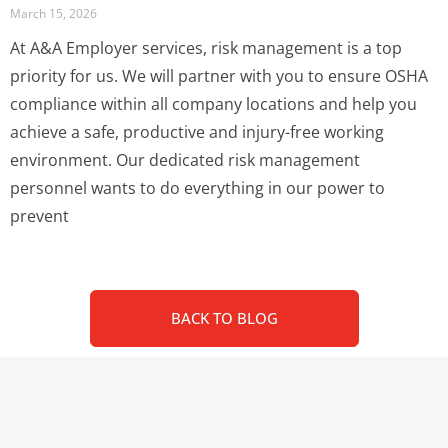
March 15, 2026
At A&A Employer services, risk management is a top
priority for us. We will partner with you to ensure OSHA
compliance within all company locations and help you
achieve a safe, productive and injury-free working
environment. Our dedicated risk management
personnel wants to do everything in our power to
prevent
BACK TO BLOG