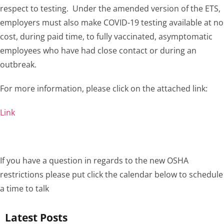
respect to testing. Under the amended version of the ETS,
employers must also make COVID-19 testing available at no
cost, during paid time, to fully vaccinated, asymptomatic
employees who have had close contact or during an
outbreak.
For more information, please click on the attached link:
Link
If you have a question in regards to the new OSHA
restrictions please put click the calendar below to schedule
a time to talk
Latest Posts