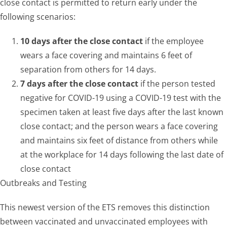
close contact is permitted to return early under the
following scenarios:
10 days after the close contact
if the employee
wears a face covering and maintains 6 feet of
separation from others for 14 days.
7 days after the close contact
if the person tested
negative for COVID-19 using a COVID-19 test with the
specimen taken at least five days after the last known
close contact; and the person wears a face covering
and maintains six feet of distance from others while
at the workplace for 14 days following the last date of
close contact
Outbreaks and Testing
This newest version of the ETS removes this distinction
between vaccinated and unvaccinated employees with