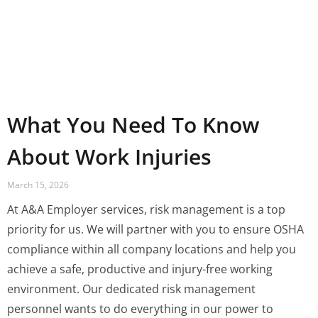
What You Need To Know
About Work Injuries
March 15, 2026
At A&A Employer services, risk management is a top
priority for us. We will partner with you to ensure OSHA
compliance within all company locations and help you
achieve a safe, productive and injury-free working
environment. Our dedicated risk management
personnel wants to do everything in our power to