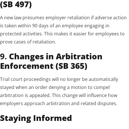
(SB 497)
A new law presumes employer retaliation if adverse action
is taken within 90 days of an employee engaging in
protected activities. This makes it easier for employees to
prove cases of retaliation.
9.
Changes in Arbitration
Enforcement (SB 365)
Trial court proceedings will no longer be automatically
stayed when an order denying a motion to compel
arbitration is appealed. This change will influence how
employers approach arbitration and related disputes.
Staying Informed