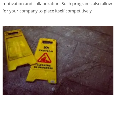
motivation and collaboration. Such programs also allow
for your company to place itself competitively