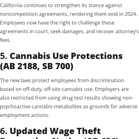
California continues to strengthen its stance against
noncompetition agreements, rendering them void in 2024.
Employees now have the right to challenge these
agreements in court, seek damages, and recover attorney’s
fees.
5.
Cannabis Use Protections
(AB 2188, SB 700)
The new laws protect employees from discrimination
based on off-duty, off-site cannabis use. Employers are
also restricted from using drug test results showing non-
psychoactive cannabis metabolites as grounds for adverse
employment actions.
6.
Updated Wage Theft