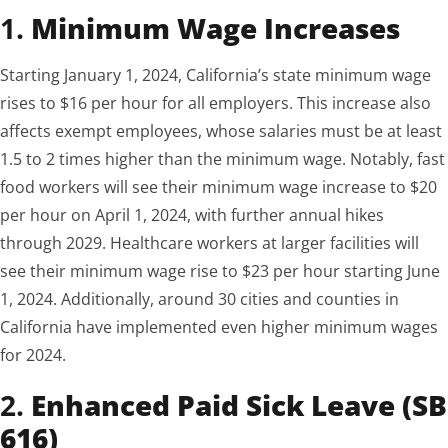
1.
Minimum Wage Increases
Starting January 1, 2024, California’s state minimum wage
rises to $16 per hour for all employers. This increase also
affects exempt employees, whose salaries must be at least
1.5 to 2 times higher than the minimum wage. Notably, fast
food workers will see their minimum wage increase to $20
per hour on April 1, 2024, with further annual hikes
through 2029. Healthcare workers at larger facilities will
see their minimum wage rise to $23 per hour starting June
1, 2024. Additionally, around 30 cities and counties in
California have implemented even higher minimum wages
for 2024.
2.
Enhanced Paid Sick Leave (SB
616)