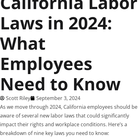
California Labor
Laws in 2024:
What
Employees
Need to Know
Scott Riley
September 3, 2024
As we move through 2024, California employees should be
aware of several new labor laws that could significantly
impact their rights and workplace conditions. Here’s a
breakdown of nine key laws you need to know: