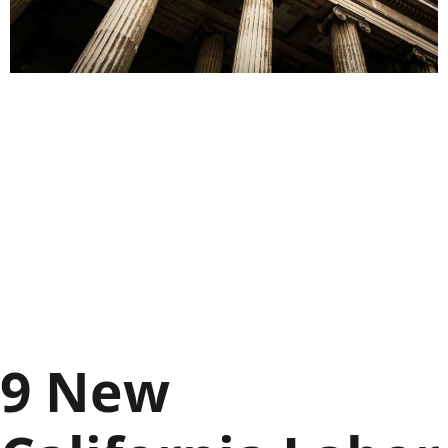
9 New