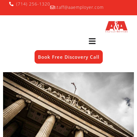
(714) 256-1320
staff@aaemployer.com
Book Free Discovery Call