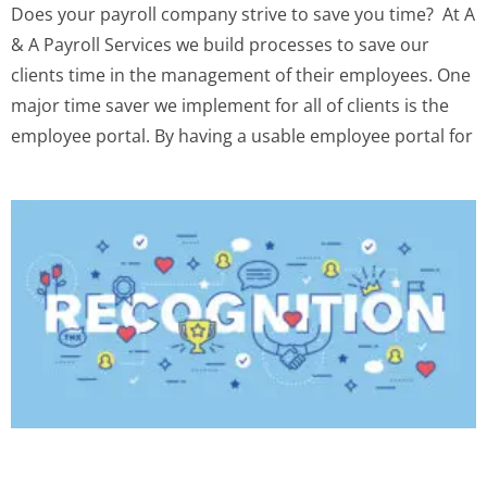
Does your payroll company strive to save you time? ‍ At A
& A Payroll Services we build processes to save our
clients time in the management of their employees. One
major time saver we implement for all of clients is the
employee portal. By having a usable employee portal for