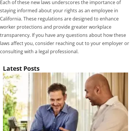
Each of these new laws underscores the importance of
staying informed about your rights as an employee in
California. These regulations are designed to enhance
worker protections and provide greater workplace
transparency. If you have any questions about how these
laws affect you, consider reaching out to your employer or
consulting with a legal professional.
Latest Posts