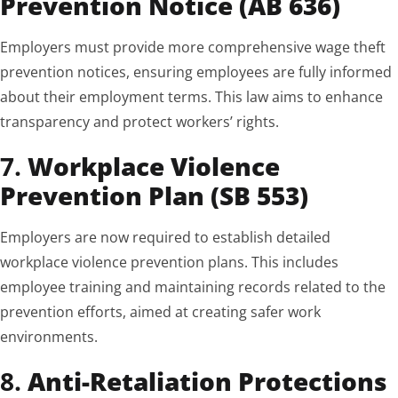
Prevention Notice (AB 636)
Employers must provide more comprehensive wage theft
prevention notices, ensuring employees are fully informed
about their employment terms. This law aims to enhance
transparency and protect workers’ rights.
7.
Workplace Violence
Prevention Plan (SB 553)
Employers are now required to establish detailed
workplace violence prevention plans. This includes
employee training and maintaining records related to the
prevention efforts, aimed at creating safer work
environments.
8.
Anti-Retaliation Protections