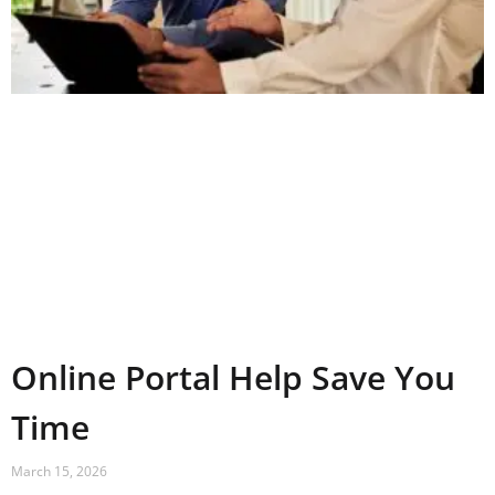
Online Portal Help Save You
Time
March 15, 2026