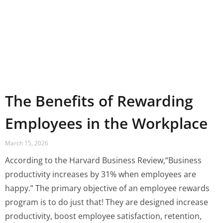
The Benefits of Rewarding
Employees in the Workplace
March 15, 2026
According to the Harvard Business Review,“Business
productivity increases by 31% when employees are
happy.” The primary objective of an employee rewards
program is to do just that! They are designed increase
productivity, boost employee satisfaction, retention,