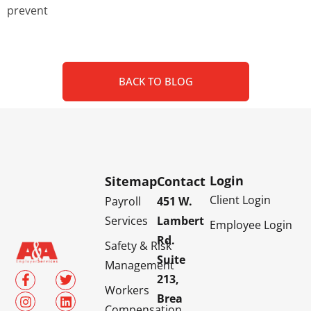
prevent
BACK TO BLOG
Login
Sitemap
Contact
Client Login
Payroll
451 W.
Services
Lambert
Employee Login
Rd.
Safety & Risk
Suite
Management
213,
Workers
Brea
Compensation