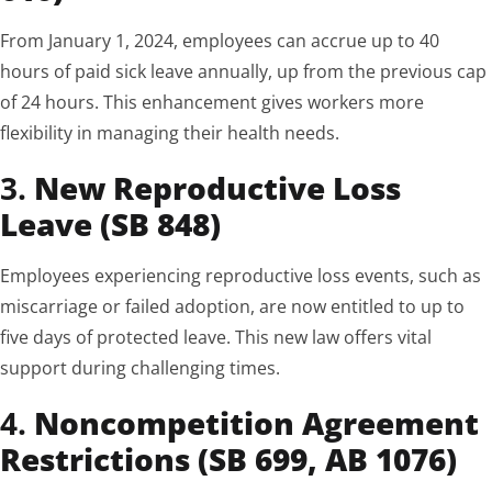
From January 1, 2024, employees can accrue up to 40
hours of paid sick leave annually, up from the previous cap
of 24 hours. This enhancement gives workers more
flexibility in managing their health needs.
3.
New Reproductive Loss
Leave (SB 848)
Employees experiencing reproductive loss events, such as
miscarriage or failed adoption, are now entitled to up to
five days of protected leave. This new law offers vital
support during challenging times.
4.
Noncompetition Agreement
Restrictions (SB 699, AB 1076)